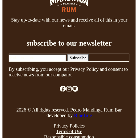
Stay up-to-date with our news and receive all of this in your
email.
subscribe to our newsletter
Subscribe
By subscribing, you accept our Privacy Policy and consent to
receive news from our company.
2026 © All rights reserved. Pedro Mandinga Rum Bar
developed by
BlueTide
Privacy Policies
Terms of Use
Responsible consumption