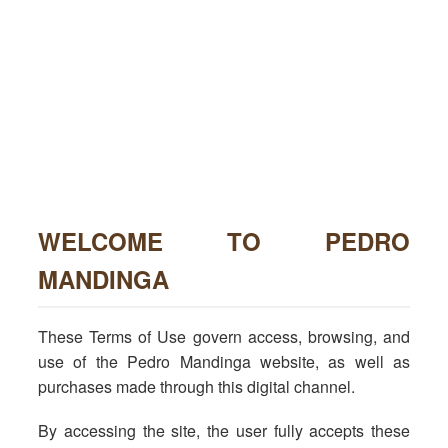
WELCOME TO PEDRO
MANDINGA
These Terms of Use govern access, browsing, and
use of the Pedro Mandinga website, as well as
purchases made through this digital channel.
By accessing the site, the user fully accepts these