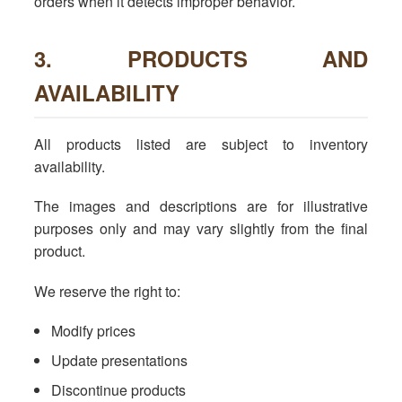
orders when it detects improper behavior.
3. PRODUCTS AND
AVAILABILITY
All products listed are subject to inventory
availability.
The images and descriptions are for illustrative
purposes only and may vary slightly from the final
product.
We reserve the right to:
Modify prices
Update presentations
Discontinue products