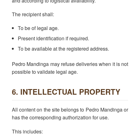
and according to logistical availability.
The recipient shall:
To be of legal age.
Present identification if required.
To be available at the registered address.
Pedro Mandinga may refuse deliveries when it is not
possible to validate legal age.
6. INTELLECTUAL PROPERTY
All content on the site belongs to Pedro Mandinga or
has the corresponding authorization for use.
This includes: