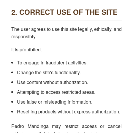
2. CORRECT USE OF THE SITE
The user agrees to use this site legally, ethically, and
responsibly.
It is prohibited:
To engage in fraudulent activities.
Change the site's functionality.
Use content without authorization.
Attempting to access restricted areas.
Use false or misleading information.
Reselling products without express authorization.
Pedro Mandinga may restrict access or cancel