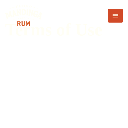
Terms of Use