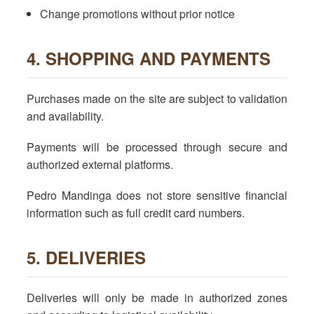
Change promotions without prior notice
4. SHOPPING AND PAYMENTS
Purchases made on the site are subject to validation
and availability.
Payments will be processed through secure and
authorized external platforms.
Pedro Mandinga does not store sensitive financial
information such as full credit card numbers.
5. DELIVERIES
Deliveries will only be made in authorized zones