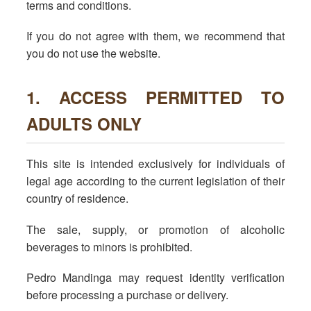
terms and conditions.
If you do not agree with them, we recommend that
you do not use the website.
1. ACCESS PERMITTED TO
ADULTS ONLY
This site is intended exclusively for individuals of
legal age according to the current legislation of their
country of residence.
The sale, supply, or promotion of alcoholic
beverages to minors is prohibited.
Pedro Mandinga may request identity verification
before processing a purchase or delivery.