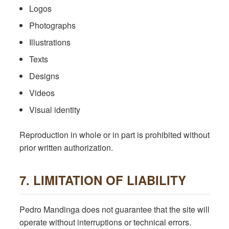
Logos
Photographs
Illustrations
Texts
Designs
Videos
Visual identity
Reproduction in whole or in part is prohibited without
prior written authorization.
7. LIMITATION OF LIABILITY
Pedro Mandinga does not guarantee that the site will
operate without interruptions or technical errors.