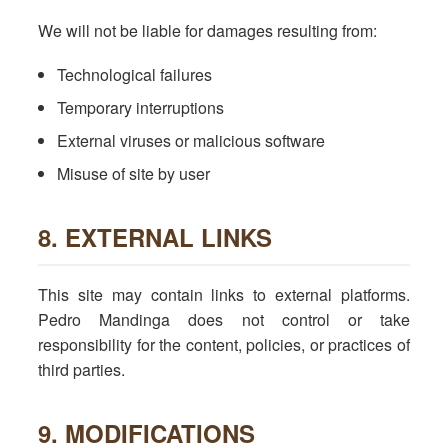
We will not be liable for damages resulting from:
Technological failures
Temporary interruptions
External viruses or malicious software
Misuse of site by user
8. EXTERNAL LINKS
This site may contain links to external platforms.
Pedro Mandinga does not control or take
responsibility for the content, policies, or practices of
third parties.
9. MODIFICATIONS