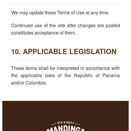
We may update these Terms of Use at any time.
Continued use of the site after changes are posted
constitutes acceptance of them.
10. APPLICABLE LEGISLATION
These terms shall be interpreted in accordance with
the applicable laws of the Republic of Panama
and/or Colombia.