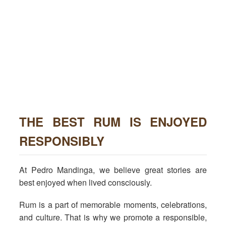
THE BEST RUM IS ENJOYED
RESPONSIBLY
At Pedro Mandinga, we believe great stories are
best enjoyed when lived consciously.
Rum is a part of memorable moments, celebrations,
and culture. That is why we promote a responsible,