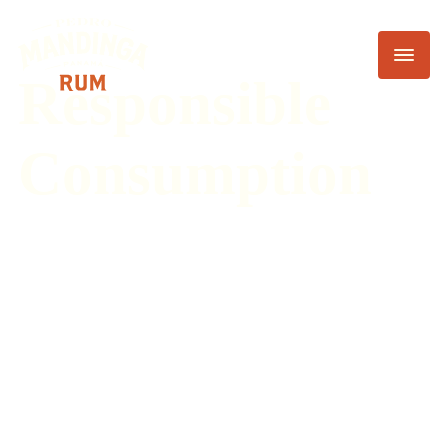
Responsible
Consumption