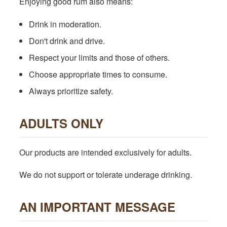
Enjoying good rum also means:
Drink in moderation.
Don't drink and drive.
Respect your limits and those of others.
Choose appropriate times to consume.
Always prioritize safety.
ADULTS ONLY
Our products are intended exclusively for adults.
We do not support or tolerate underage drinking.
AN IMPORTANT MESSAGE