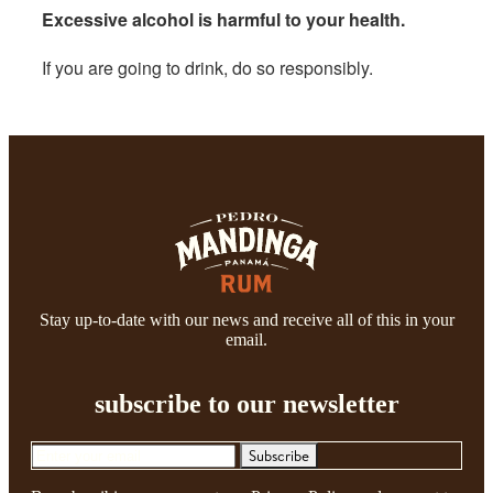
Excessive alcohol is harmful to your health.
If you are going to drink, do so responsibly.
Stay up-to-date with our news and receive all of this in your
email.
subscribe to our newsletter
Subscribe