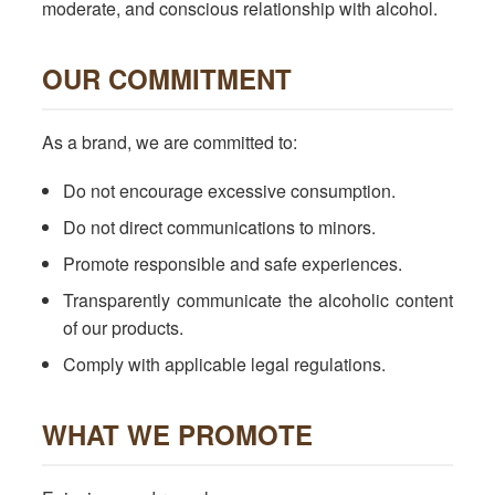
moderate, and conscious relationship with alcohol.
OUR COMMITMENT
As a brand, we are committed to:
Do not encourage excessive consumption.
Do not direct communications to minors.
Promote responsible and safe experiences.
Transparently communicate the alcoholic content
of our products.
Comply with applicable legal regulations.
WHAT WE PROMOTE