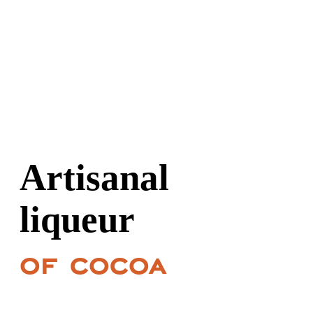
Artisanal
liqueur
of cocoa