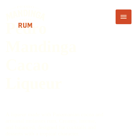
Pedro
Mandinga
Cacao
Liqueur
A liqueur made with Panamanian cocoa and
artisanal molasses rum. Creamy, intense,
and balanced, designed for cocktails and
desserts with a tropical character.