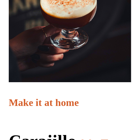
Make it at home