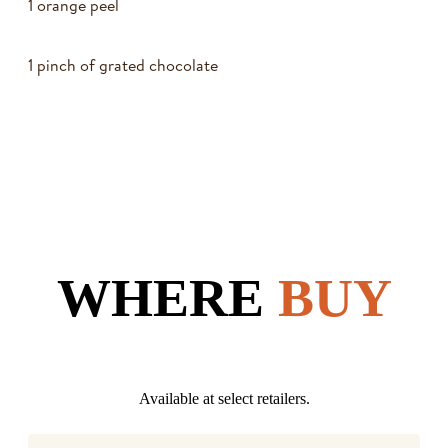
1 orange peel
1 pinch of grated chocolate
WHERE
BUY
Available at select retailers.