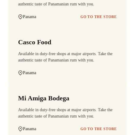
authentic taste of Panamanian rum with you.
Panama
GO TO THE STORE
Casco Food
Available in duty-free shops at major airports. Take the
authentic taste of Panamanian rum with you.
Panama
Mi Amiga Bodega
Available in duty-free shops at major airports. Take the
authentic taste of Panamanian rum with you.
Panama
GO TO THE STORE