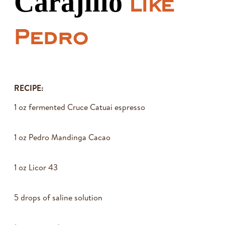
Carajillo
like
Pedro
RECIPE:
1 oz fermented Cruce Catuai espresso
1 oz Pedro Mandinga Cacao
1 oz Licor 43
5 drops of saline solution