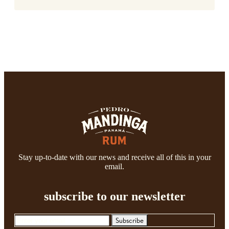
Stay up-to-date with our news and receive all of this in your
email.
subscribe to our newsletter
Subscribe