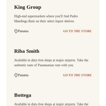
King Group
High-end supermarkets where you'll find Pedro
Mandinga Rum on their select liquor shelves.
Panama
GO TO THE STORE
Riba Smith
Available in duty-free shops at major airports. Take the
authentic taste of Panamanian rum with you.
Panama
GO TO THE STORE
Bottega
Available in duty-free shops at major airports. Take the