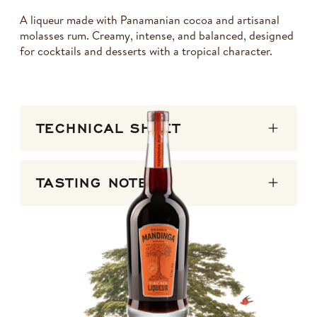
A liqueur made with Panamanian cocoa and artisanal
molasses rum. Creamy, intense, and balanced, designed
for cocktails and desserts with a tropical character.
TECHNICAL SHEET
TASTING NOTES