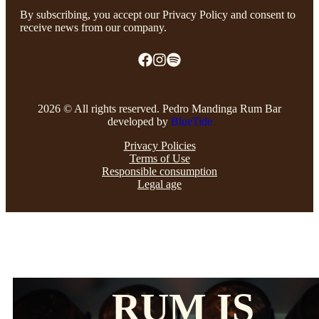
By subscribing, you accept our Privacy Policy and consent to
receive news from our company.
2026 © All rights reserved. Pedro Mandinga Rum Bar
developed by
BlueTide
Privacy Policies
Terms of Use
Responsible consumption
Legal age
RUM IS