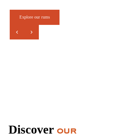
Explore our rums
Discover
our